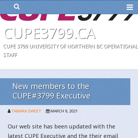
ME
CUPE3799.CA
CUPE 3799 UNIVERSITY OF NORTHERN BC OPERATIONAL
STAFF
New members to the
CUPE#3799 Executive
TAMARA SWEET
MARCH 9, 2021
Our web site has been updated with the
latest CUPE Executive and the their email