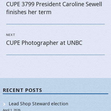
CUPE 3799 President Caroline Sewell
Previous
finishes her term
post:
NEXT
CUPE Photographer at UNBC
Next
post:
RECENT POSTS
Lead Shop Steward election
April 1, 2026