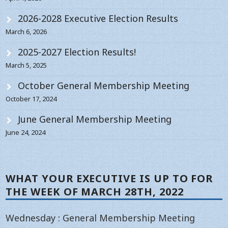
2026-2028 Executive Election Results
March 6, 2026
2025-2027 Election Results!
March 5, 2025
October General Membership Meeting
October 17, 2024
June General Membership Meeting
June 24, 2024
WHAT YOUR EXECUTIVE IS UP TO FOR
THE WEEK OF MARCH 28TH, 2022
Wednesday : General Membership Meeting