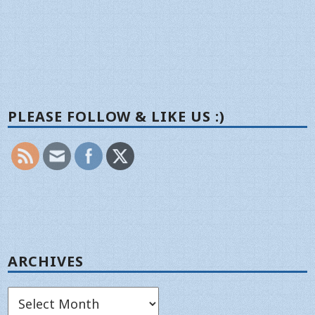
PLEASE FOLLOW & LIKE US :)
ARCHIVES
Archives