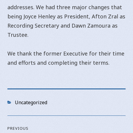
addresses. We had three major changes that
being Joyce Henley as President, Afton Zral as
Recording Secretary and Dawn Zamoura as
Trustee.
We thank the former Executive for their time
and efforts and completing their terms.
Categories
Uncategorized
Post
PREVIOUS
navigation