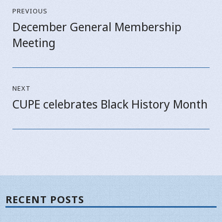
PREVIOUS
navigation
December General Membership
Previous
Meeting
post:
NEXT
CUPE celebrates Black History Month
Next
post:
RECENT POSTS