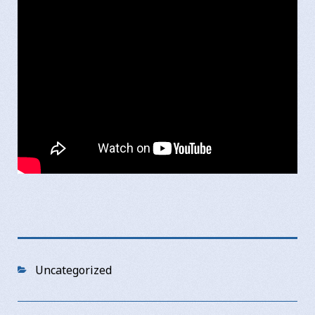
Categories
Uncategorized
Post