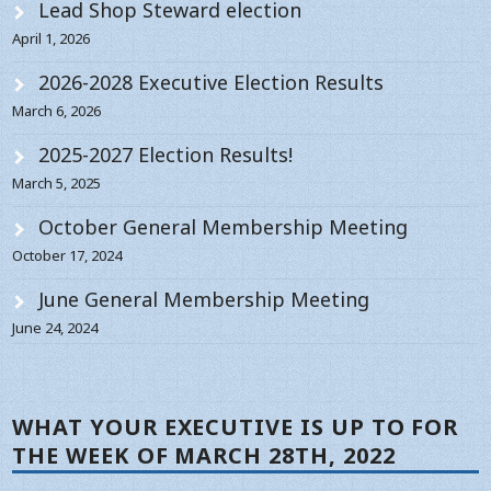
Lead Shop Steward election
April 1, 2026
2026-2028 Executive Election Results
March 6, 2026
2025-2027 Election Results!
March 5, 2025
October General Membership Meeting
October 17, 2024
June General Membership Meeting
June 24, 2024
WHAT YOUR EXECUTIVE IS UP TO FOR
THE WEEK OF MARCH 28TH, 2022