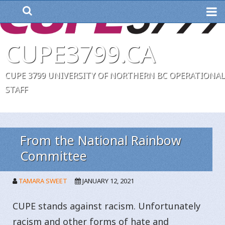
ME
CUPE3799.CA
CUPE 3799 UNIVERSITY OF NORTHERN BC OPERATIONAL
STAFF
From the National Rainbow
Committee
TAMARA SWEET
JANUARY 12, 2021
CUPE stands against racism. Unfortunately
racism and other forms of hate and