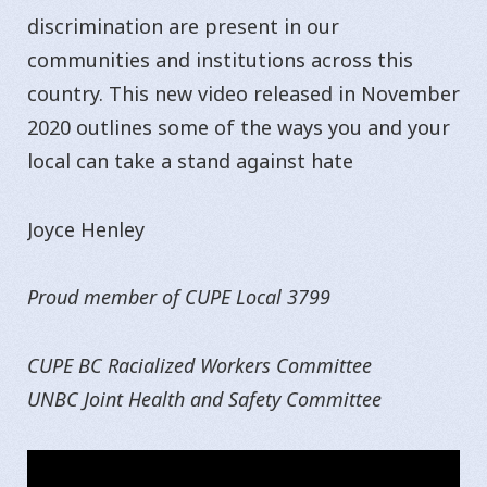
discrimination are present in our
communities and institutions across this
country. This new video released in November
2020 outlines some of the ways you and your
local can take a stand against hate
Joyce Henley
Proud member of CUPE Local 3799
CUPE BC Racialized Workers Committee
UNBC Joint Health and Safety Committee