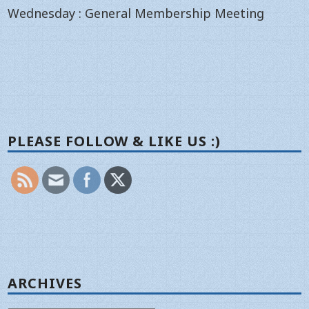
Wednesday : General Membership Meeting
PLEASE FOLLOW & LIKE US :)
ARCHIVES