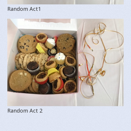
Random Act1
Random Act 2