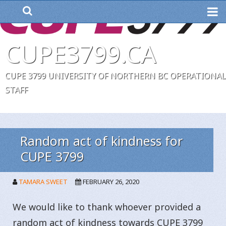
ME
CUPE3799.CA
CUPE 3799 UNIVERSITY OF NORTHERN BC OPERATIONAL
STAFF
Random act of kindness for
CUPE 3799
TAMARA SWEET
FEBRUARY 26, 2020
We would like to thank whoever provided a
random act of kindness towards CUPE 3799