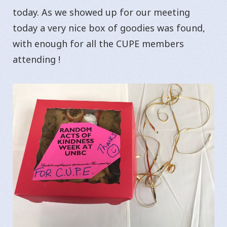
today. As we showed up for our meeting
today a very nice box of goodies was found,
with enough for all the CUPE members
attending !