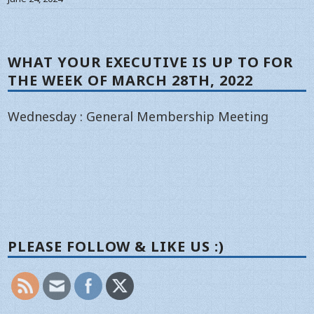
WHAT YOUR EXECUTIVE IS UP TO FOR
THE WEEK OF MARCH 28TH, 2022
Wednesday : General Membership Meeting
PLEASE FOLLOW & LIKE US :)