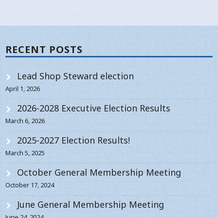
RECENT POSTS
Lead Shop Steward election
April 1, 2026
2026-2028 Executive Election Results
March 6, 2026
2025-2027 Election Results!
March 5, 2025
October General Membership Meeting
October 17, 2024
June General Membership Meeting
June 24, 2024