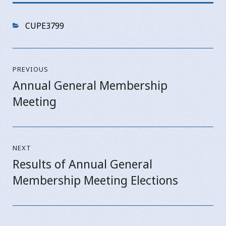
Categories
CUPE3799
Post
PREVIOUS
navigation
Annual General Membership
Previous
Meeting
post:
NEXT
Results of Annual General
Next
Membership Meeting Elections
post: