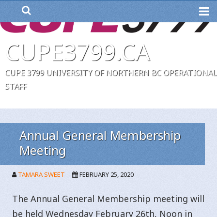
ME
CUPE3799.CA
CUPE 3799 UNIVERSITY OF NORTHERN BC OPERATIONAL
STAFF
Annual General Membership
Meeting
TAMARA SWEET
FEBRUARY 25, 2020
The Annual General Membership meeting will
be held Wednesday February 26th, Noon in