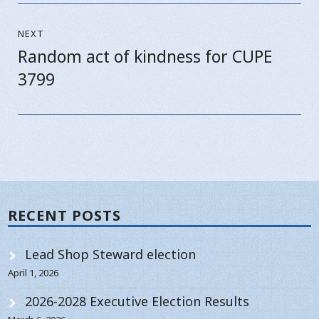
NEXT
Random act of kindness for CUPE
Next
3799
post:
RECENT POSTS
Lead Shop Steward election
April 1, 2026
2026-2028 Executive Election Results