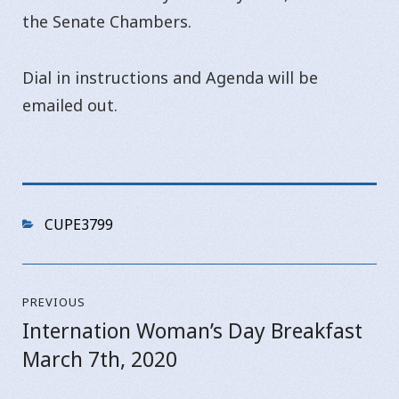
the Senate Chambers.
Dial in instructions and Agenda will be
emailed out.
Categories
CUPE3799
Post
PREVIOUS
navigation
Internation Woman’s Day Breakfast
Previous
March 7th, 2020
post: