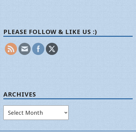
PLEASE FOLLOW & LIKE US :)
ARCHIVES
Archives