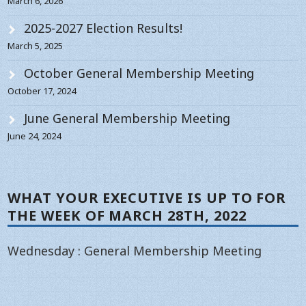
March 6, 2026
2025-2027 Election Results!
March 5, 2025
October General Membership Meeting
October 17, 2024
June General Membership Meeting
June 24, 2024
WHAT YOUR EXECUTIVE IS UP TO FOR
THE WEEK OF MARCH 28TH, 2022
Wednesday : General Membership Meeting