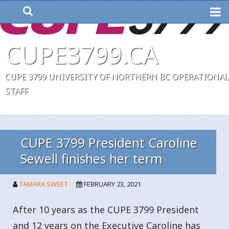
ME
CUPE3799.CA
CUPE 3799 UNIVERSITY OF NORTHERN BC OPERATIONAL
STAFF
CUPE 3799 President Caroline
Sewell finishes her term
TAMARA SWEET
FEBRUARY 23, 2021
After 10 years as the CUPE 3799 President
and 12 years on the Executive Caroline has