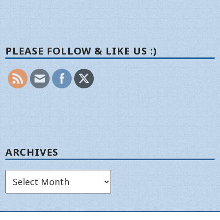
PLEASE FOLLOW & LIKE US :)
ARCHIVES
Archives