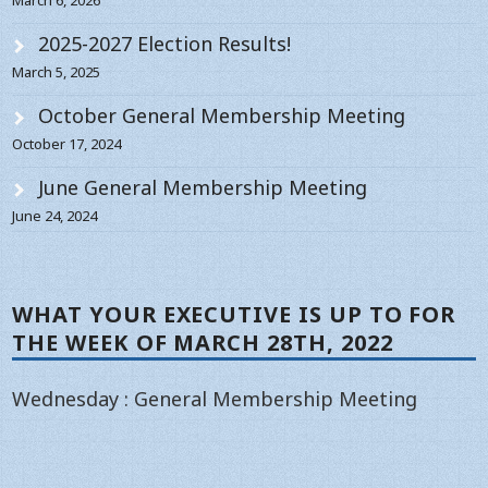
2025-2027 Election Results!
March 5, 2025
October General Membership Meeting
October 17, 2024
June General Membership Meeting
June 24, 2024
WHAT YOUR EXECUTIVE IS UP TO FOR
THE WEEK OF MARCH 28TH, 2022
Wednesday : General Membership Meeting