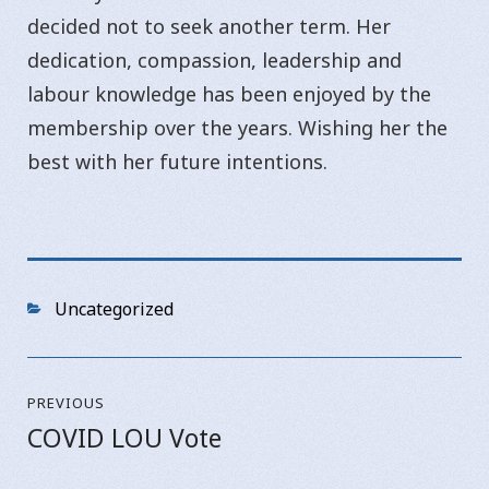
decided not to seek another term. Her
dedication, compassion, leadership and
labour knowledge has been enjoyed by the
membership over the years. Wishing her the
best with her future intentions.
Categories
Uncategorized
Post
PREVIOUS
navigation
COVID LOU Vote
Previous
post: