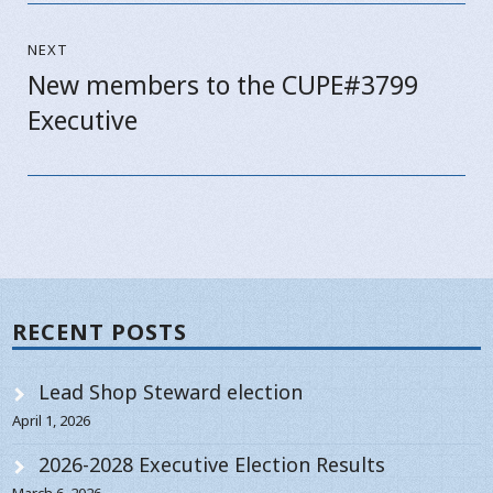
NEXT
New members to the CUPE#3799
Next
Executive
post:
RECENT POSTS
Lead Shop Steward election
April 1, 2026
2026-2028 Executive Election Results
March 6, 2026